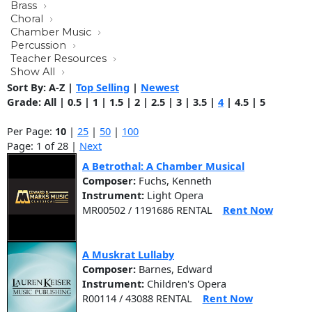
Brass
Choral
Chamber Music
Percussion
Teacher Resources
Show All
Sort By:
A-Z
|
Top Selling
|
Newest
Grade:
All
|
0.5
|
1
|
1.5
|
2
|
2.5
|
3
|
3.5
|
4
|
4.5
|
5
Per Page:
10
|
25
|
50
|
100
Page: 1 of 28 |
Next
A Betrothal: A Chamber Musical
Composer:
Fuchs, Kenneth
Instrument:
Light Opera
MR00502 / 1191686 RENTAL
Rent Now
A Muskrat Lullaby
Composer:
Barnes, Edward
Instrument:
Children's Opera
R00114 / 43088 RENTAL
Rent Now