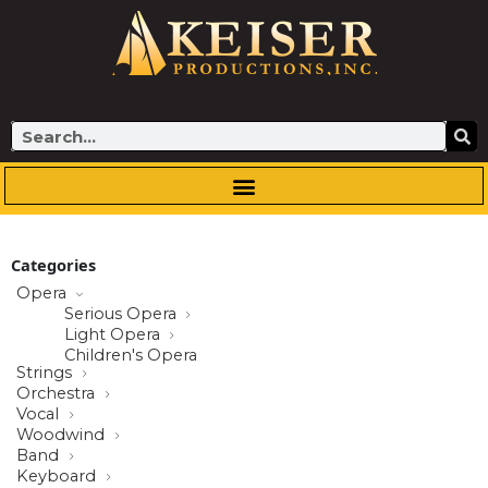
Skip
to
content
Search
Categories
Opera
Serious Opera
Light Opera
Children's Opera
Strings
Orchestra
Vocal
Woodwind
Band
Keyboard