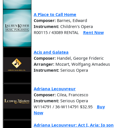
A Place to Call Home
Composer:
Barnes, Edward
Instrument:
Children's Opera
R00115 / 43089 RENTAL
Rent Now
Acis and Galatea
Composer:
Handel, George Frideric
Arranger:
Mozart, Wolfgang Amadeus
Instrument:
Serious Opera
Adriana Lecouvreur
Composer:
Cilea, Francesco
Instrument:
Serious Opera
W114791 / 36-W114791 $32.95
Buy
Now
Adriana Lecouvreur: Act I, Aria: Io son