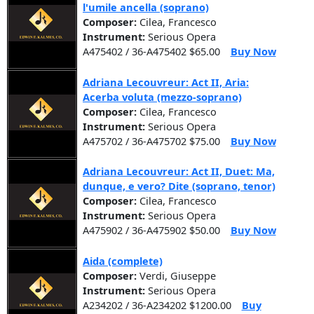
l'umile ancella (soprano)
Composer:
Cilea, Francesco
Instrument:
Serious Opera
A475402 / 36-A475402 $65.00
Buy Now
Adriana Lecouvreur: Act II, Aria:
Acerba voluta (mezzo-soprano)
Composer:
Cilea, Francesco
Instrument:
Serious Opera
A475702 / 36-A475702 $75.00
Buy Now
Adriana Lecouvreur: Act II, Duet: Ma,
dunque, e vero? Dite (soprano, tenor)
Composer:
Cilea, Francesco
Instrument:
Serious Opera
A475902 / 36-A475902 $50.00
Buy Now
Aida (complete)
Composer:
Verdi, Giuseppe
Instrument:
Serious Opera
A234202 / 36-A234202 $1200.00
Buy